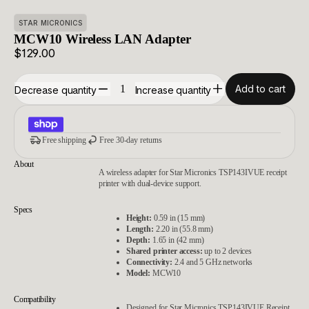
STAR MICRONICS
MCW10 Wireless LAN Adapter
$129.00
Add to cart
Decrease quantity
Increase quantity
Free shipping
Free 30-day returns
About
A wireless adapter for Star Micronics TSP143IVUE receipt
printer with dual-device support.
Specs
Height:
0.59 in (15 mm)
Length:
2.20 in (55.8 mm)
Depth:
1.65 in (42 mm)
Shared printer access:
up to 2 devices
Connectivity:
2.4 and 5 GHz networks
Model:
MCW10
Compatibility
Designed for Star Micronics TSP143IVUE Receipt