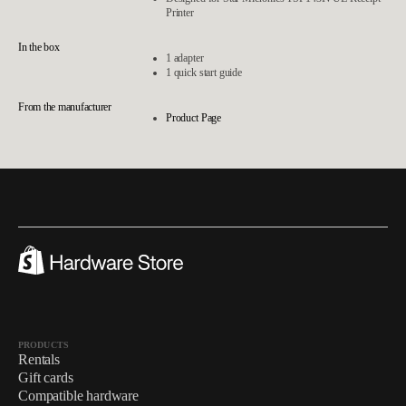
Printer
In the box
1 adapter
1 quick start guide
From the manufacturer
Product Page
PRODUCTS
Rentals
Gift cards
Compatible hardware