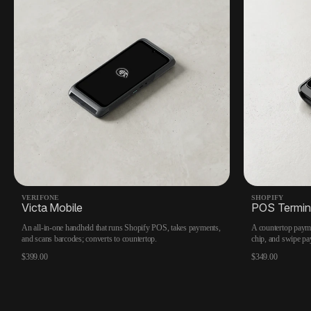
VERIFONE
SHOPIFY
Victa Mobile
POS Termin
An all-in-one handheld that runs Shopify POS, takes payments,
A countertop payme
and scans barcodes; converts to countertop.
chip, and swipe pa
$399.00
$349.00