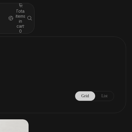
Total
items
in
cart:
0
Grid
List