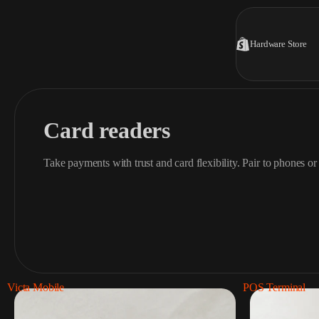
Hardware Store
Card readers
Take payments with trust and card flexibility. Pair to phones or 
Victa Mobile
POS Terminal