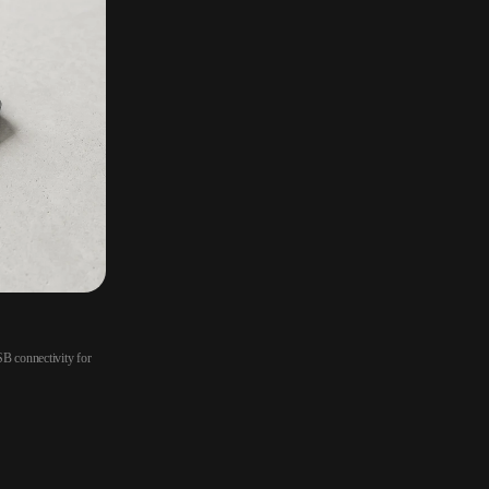
B connectivity for