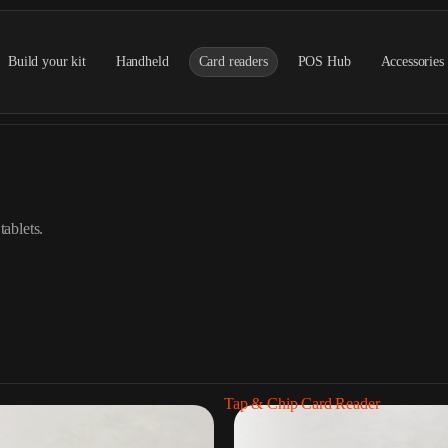
Build your kit
Handheld
Card readers
POS Hub
Accessories
tablets.
Tap & Chip Card Reader