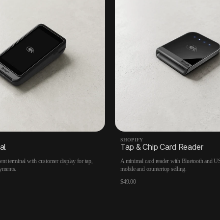
SHOPIFY
al
Tap & Chip Card Reader
nt terminal with customer display for tap,
A minimal card reader with Bluetooth and US
yments.
mobile and countertop selling.
$49.00