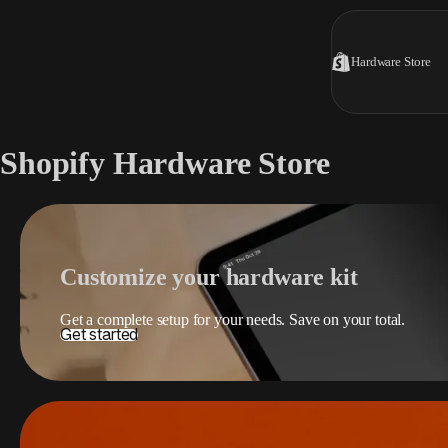
Hardware Store
Shopify Hardware Store
Customize your hardware kit
Get a complete setup for your needs. Save on your total.
Get started