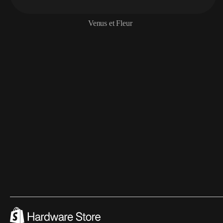
Venus et Fleur