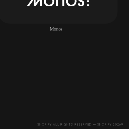
Monos
SHOPIFY ALL RIGHTS RESERVED — SHOPIFY 2026®