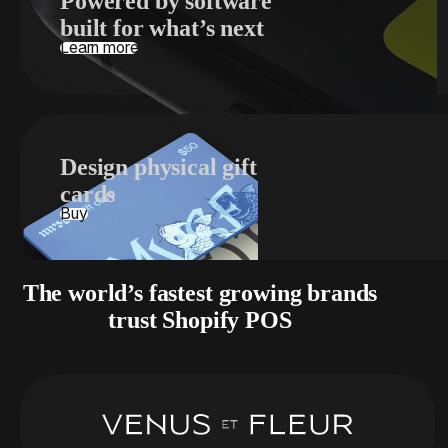
Powered by software
built for what’s next
Learn more
Design physical gift
cards
Buy
The world’s fastest growing brands
trust Shopify POS