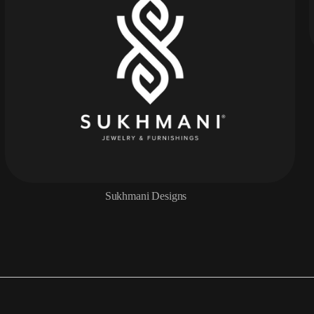
Sukhmani Designs