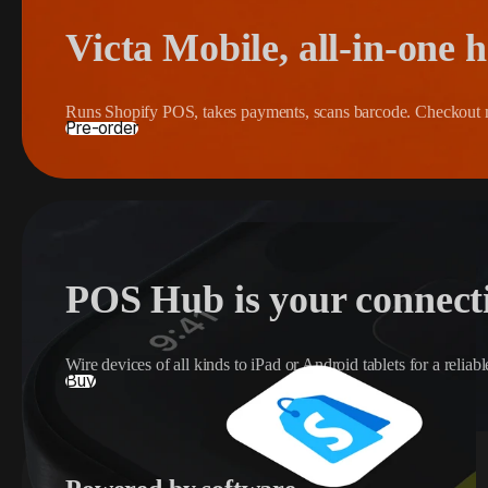
Victa Mobile, all-in-one 
Runs Shopify POS, takes payments, scans barcode. Checkout 
Pre-order
POS Hub is your connect
Wire devices of all kinds to iPad or Android tablets for a relia
Buy