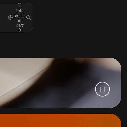
Total
items
in
cart:
0