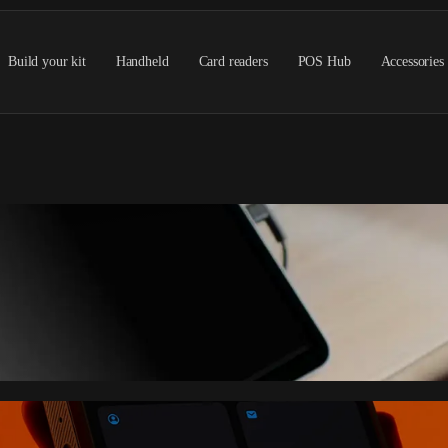
Build your kit
Handheld
Card readers
POS Hub
Accessories