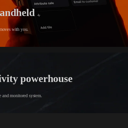
handheld
moves with you.
ivity powerhouse
ble and monitored system.