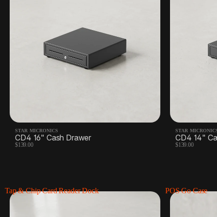
STAR MICRONICS
STAR MICRONIC
CD4 16" Cash Drawer
CD4 14" Ca
$139.00
$139.00
Tap & Chip Card Reader Dock
POS Go Case