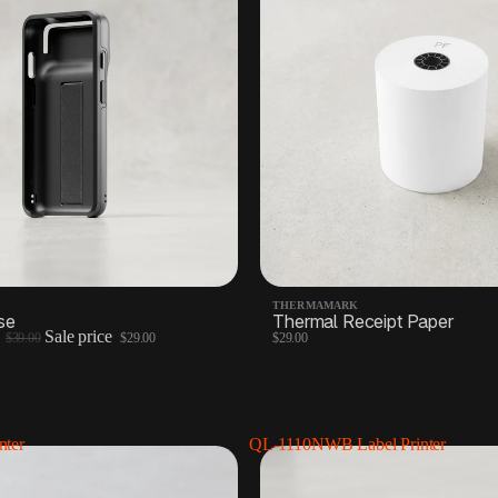
THERMAMARK
se
Thermal Receipt Paper
e
Sale price
$39.00
$29.00
$29.00
nter
QL-1110NWB Label Printer