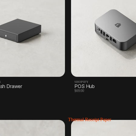
S
SHOPIFY
sh Drawer
POS Hub
$69.00
Thermal Receipt Paper