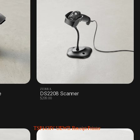
Barcode labels
2 Products
ZEBRA
e
DS2208 Scanner
$209.00
TSP143IV-UEWB Receipt Printer