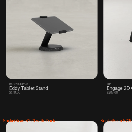
Docks, hubs, & extras
5 Products
Shipping labels
4 Products
BOUNCEPAD
HP
Eddy Tablet Stand
Engage 2D 
$149.00
$209.00
SocketScan S720 with Dock
SocketScan S72