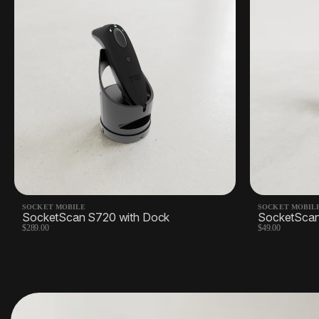
SOCKET MOBILE
SOCKET MOBIL
SocketScan S720 with Dock
SocketSca
$289.00
$49.00