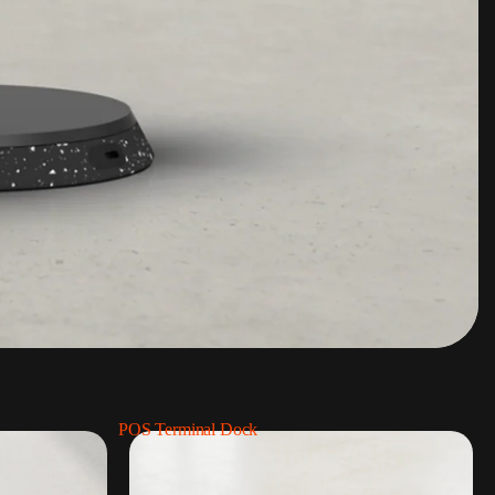
POS Terminal Dock