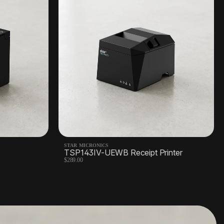
STAR MICRONICS
TSP143IV-UEWB Receipt Printer
$289.00