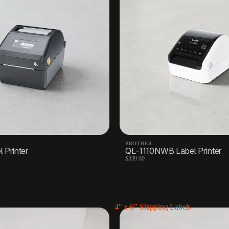
BROTHER
 Printer
QL-1110NWB Label Printer
$339.00
4" x 6" Shipping Labels