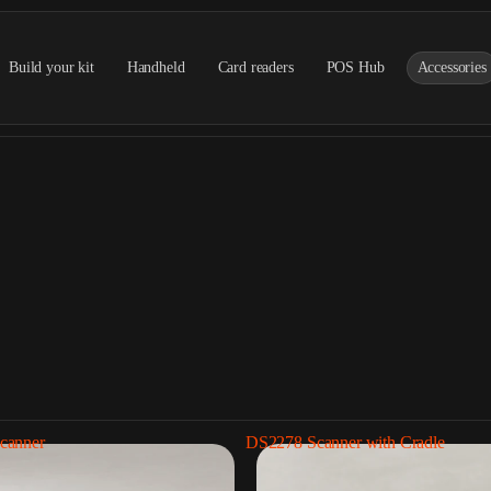
Build your kit
Handheld
Card readers
POS Hub
Accessories
canner
DS2278 Scanner with Cradle
Barcode scanners
Receipt printe
5 Products
2 Products