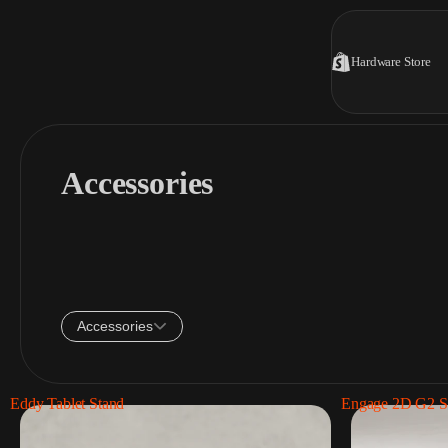
Hardware Store
Accessories
Accessories
Eddy Tablet Stand
Engage 2D G2 S
Tablet stands
1 Product