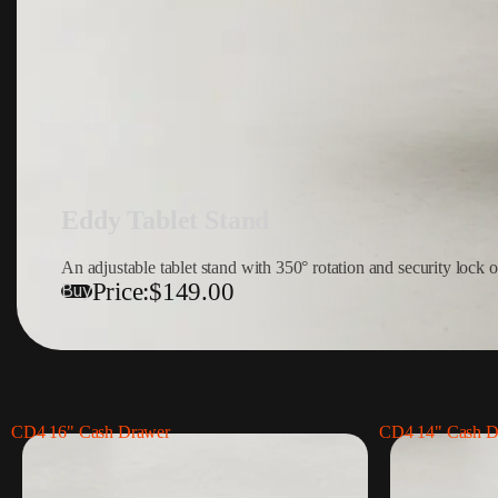
Eddy Tablet Stand
An adjustable tablet stand with 350° rotation and security lock o
Price:
$149.00
Buy
CD4 16" Cash Drawer
CD4 14" Cash D