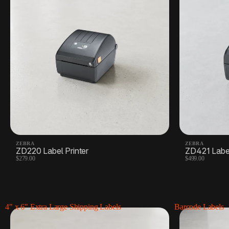
ZEBRA
ZEBRA
ZD220 Label Printer
ZD421 Label
$279.00
$499.00
4" x 6" Extra Large Shipping Labels
Barcode Labels