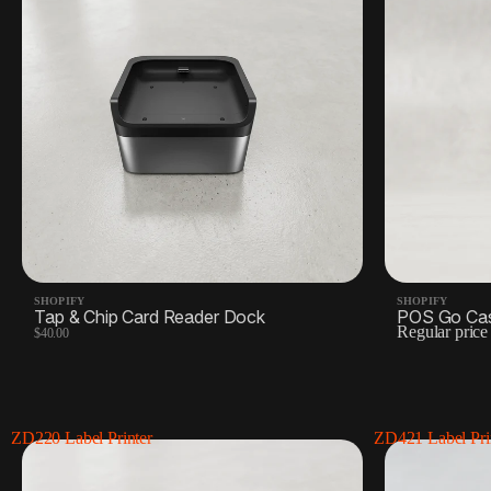
SHOPIFY
SHOPIFY
Tap & Chip Card Reader Dock
POS Go Ca
Regular pric
$40.00
ZD220 Label Printer
ZD421 Label Pri