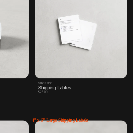
SHOPIFY
Shipping Lables
$25.00
4" x 6" Large Shipping Labels