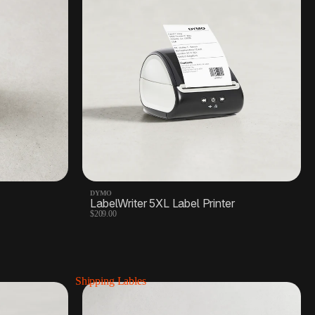
DYMO
LabelWriter 5XL Label Printer
$209.00
Shipping Lables