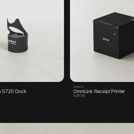
E
EPSON
n S720 Dock
OmniLink Receipt Printer
$289.00