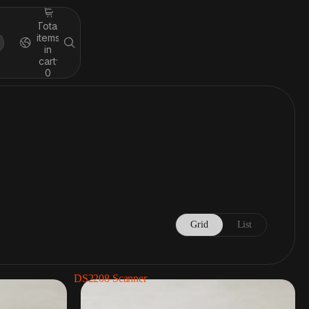
Total
items
in
cart:
0
Grid
List
DS2208 Scanner
rs
Cash drawers
2 Products