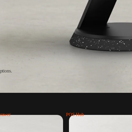
ptions.
rawer
POS Hub