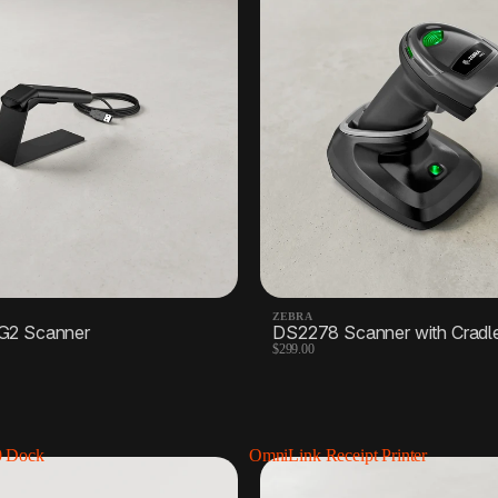
Receipt paper
Label printers
1 Product
4 Products
Scales
2 Products
ZEBRA
G2 Scanner
DS2278 Scanner with Cradl
$299.00
0 Dock
OmniLink Receipt Printer