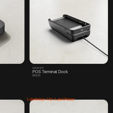
SHOPIFY
POS Terminal Dock
$89.00
LabelWriter 5XL Label Printer