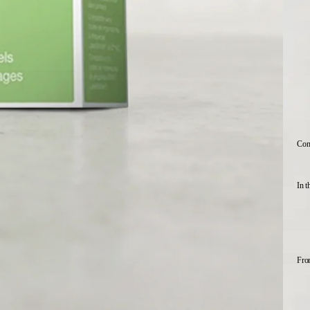
Comp
In t
Fro