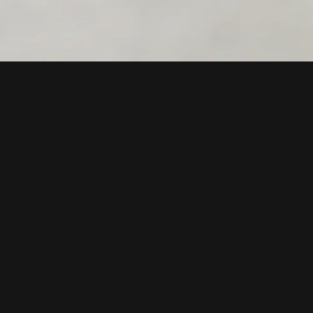
PRODUCTS
RESOURCES
Rentals
FAQ
Gift cards
Returns
Compatible hardware
Warranty
Support