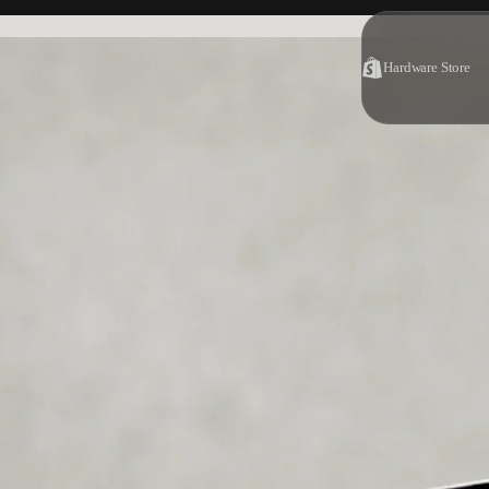
Hardware Store