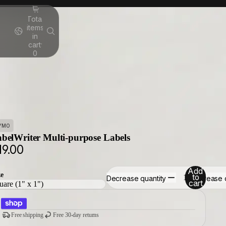
Total
items
in
cart:
0
YMO
belWriter Multi-purpose Labels
19.00
Add
ze
to
Decrease quantity
Increase 
cart
Free shipping
Free 30-day returns