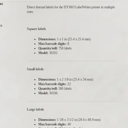
ut
Direct thermal labels for the DYMO LabelWriter printer in multiple
sizes.
cs
Square labels
Dimensions:
1 x 1 in (25.4 x 25.4 mm)
Max barcode digits:
8
Quantity/roll:
750 labels
Model:
30332
Small labels
Dimensions:
1 x 2 1/8 in (25.4 x 54 mm)
Max barcode digits:
22
Quantity/roll:
500 labels
Model:
30336
Large labels
Dimensions:
1 1/8 x 3 1/2 in (28.6 x 88.9 mm)
Max barcode digits:
40