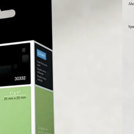
Abo
Spe