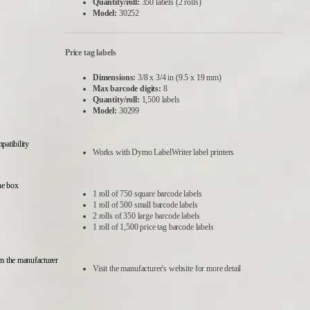
Quantity/roll:
350 labels (2 rolls)
Model:
30252
Price tag labels
Dimensions:
3/8 x 3/4 in (9.5 x 19 mm)
Max barcode digits:
8
Quantity/roll:
1,500 labels
Model:
30299
atibility
Works with Dymo LabelWriter label printers
he box
1 roll of 750 square barcode labels
1 roll of 500 small barcode labels
2 rolls of 350 large barcode labels
1 roll of 1,500 price tag barcode labels
m the manufacturer
Visit the manufacturer's website for more detail