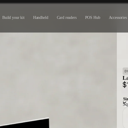
Build your kit
Handheld
Card readers
POS Hub
Accessories
D
La
$
Si