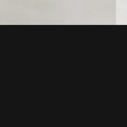
POLICIES
Terms of service
Your privacy choices