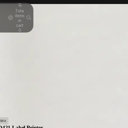
Total
items
in
cart:
0
EBRA
421 Label Printer