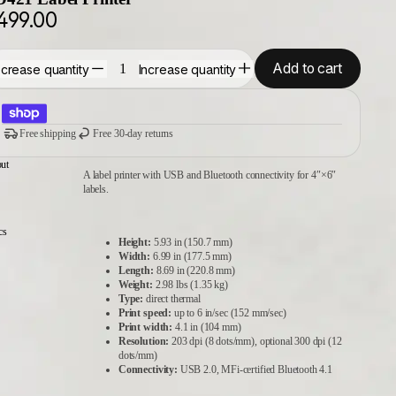
499.00
Add to cart
crease quantity
Increase quantity
Free shipping
Free 30-day returns
ut
A label printer with USB and Bluetooth connectivity for 4″×6″
labels.
cs
Height:
5.93 in (150.7 mm)
Width:
6.99 in (177.5 mm)
Length:
8.69 in (220.8 mm)
Weight:
2.98 lbs (1.35 kg)
Type:
direct thermal
Print speed:
up to 6 in/sec (152 mm/sec)
Print width:
4.1 in (104 mm)
Resolution:
203 dpi (8 dots/mm), optional 300 dpi (12
dots/mm)
Connectivity:
USB 2.0, MFi‑certified Bluetooth 4.1