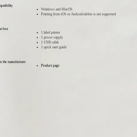
atibility
Windows and MacOS
Printing from iOS or Android tablets is not supported
he box
1 label printer
1 power supply
1 USB cable
1 quick start guide
m the manufacturer
Product page