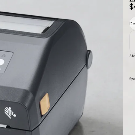
$
De
Abo
Spe