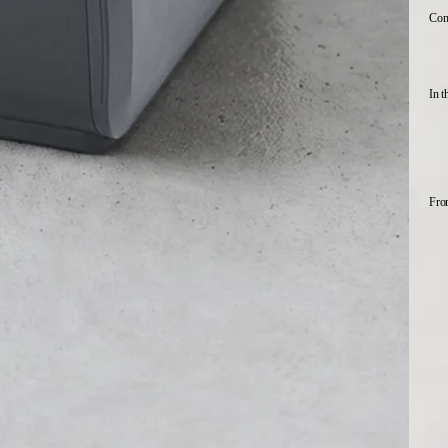
Comp
In t
Fro