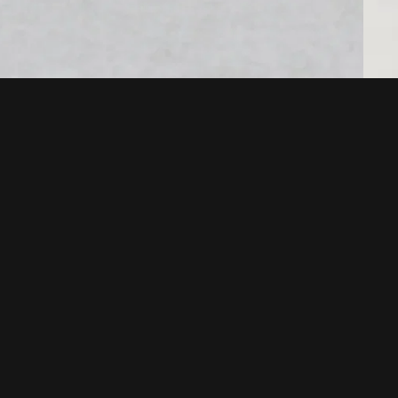
POLICIES
Terms of service
Your privacy choices