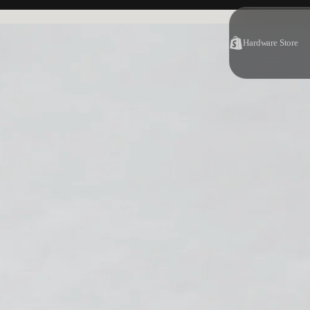
Hardware Store