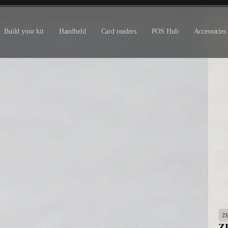
Build your kit
Handheld
Card readers
POS Hub
Accessories
Z
ZD