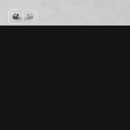
PRODUCTS
RESOURCES
Rentals
FAQ
Gift cards
Returns
Compatible hardware
Warranty
Support