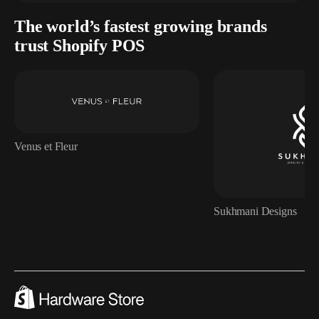
The world’s fastest growing brands
trust Shopify POS
Venus et Fleur
Sukhmani Designs