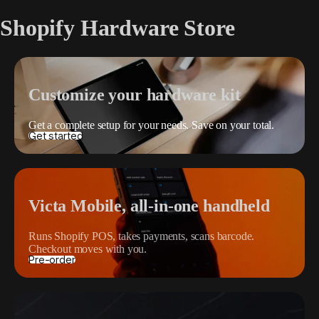
Shopify Hardware Store
Customize your hardware kit
Get a complete setup for your needs. Save on your total.
Get started
Victa Mobile, all-in-one handheld
Runs Shopify POS, takes payments, scans barcode.
Checkout moves with you.
Pre-order