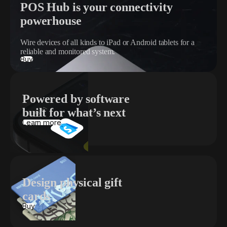
POS Hub is your connectivity
powerhouse
Wire devices of all kinds to iPad or Android tablets for a
reliable and monitored system.
Buy
Powered by software
built for what’s next
Learn more
Design physical gift
cards
Buy