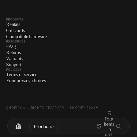
PRODUCTS
Rentals
Gift cards
Compatible hardware
RESOURCES
FAQ
Returns
Warranty
Support
POLICIES
Terms of service
Your privacy choices
SHOPIFY ALL RIGHTS RESERVED — SHOPIFY 2026®
Total
items
Products
in
cart: